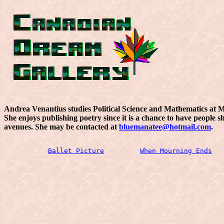
Andrea Venantius studies Political Science and Mathematics at Mc
She enjoys publishing poetry since it is a chance to have people
avenues. She may be contacted at
bluemanatee@hotmail.com
.
Ballet Picture
When Mourning Ends