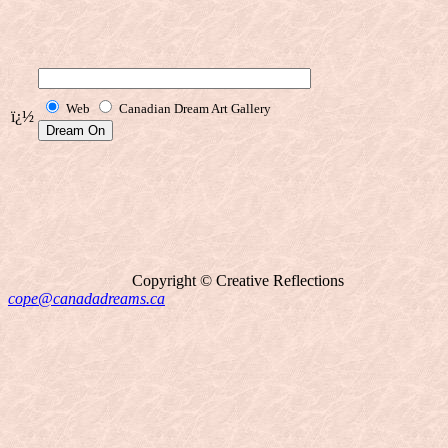
Web
Canadian Dream Art Gallery
ï¿½
Copyright © Creative Reflections
cope@canadadreams.ca