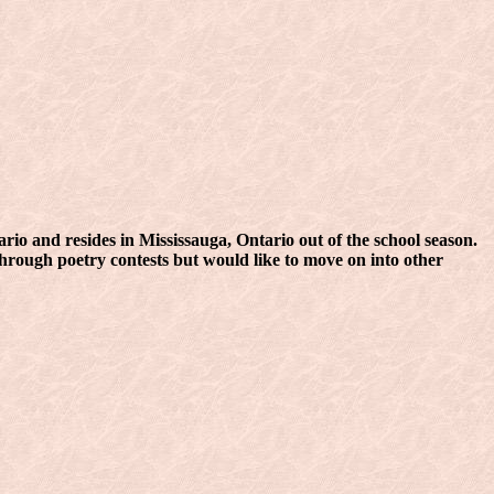
io and resides in Mississauga, Ontario out of the school season.
through poetry contests but would like to move on into other