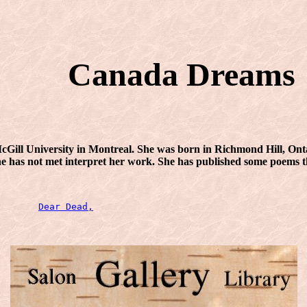
Canada Dreams
Gill University in Montreal. She was born in Richmond Hill, Ontar
 she has not met interpret her work. She has published some poems 
Dear Dead,