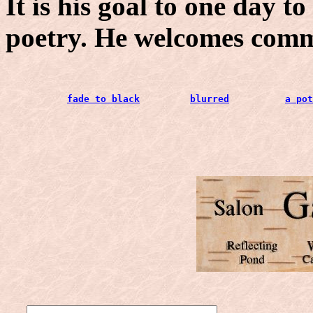
It is his goal to one day t
poetry. He welcomes com
fade to black
blurred
a pot