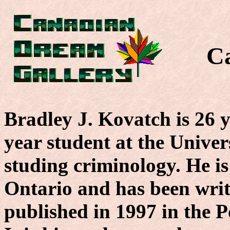
C
Bradley J. Kovatch is 26 y
year student at the Unive
studing criminology. He 
Ontario and has been writ
published in 1997 in the P