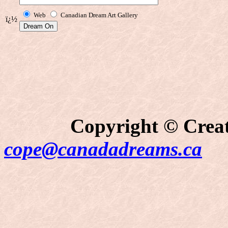
Web
Canadian Dream Art Gallery
ï¿½
Copyright © Creati
cope@canadadreams.ca