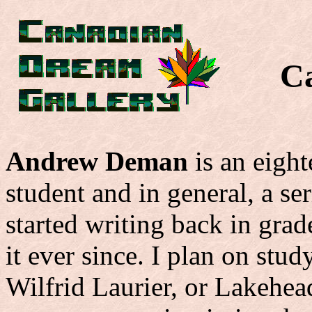
C
Andrew Deman
is an eigh
student and in general, a se
started writing back in grad
it ever since. I plan on stud
Wilfrid Laurier, or Lakehea