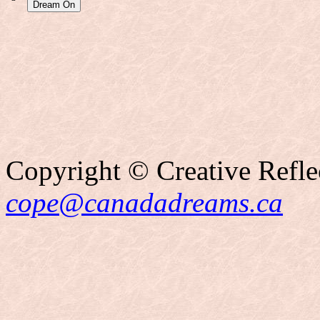
Copyright © Creative Refle
cope@canadadreams.ca