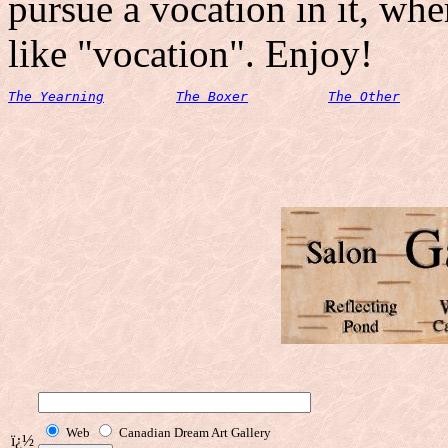
pursue a vocation in it, whe
like "vocation". Enjoy!
The Yearning
The Boxer
The Other
Web
Canadian Dream Art Gallery
ï¿½