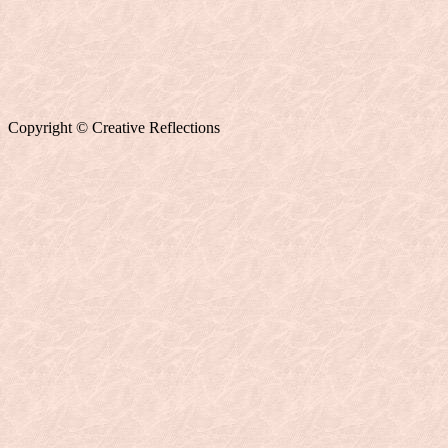
Copyright © Creative Reflections