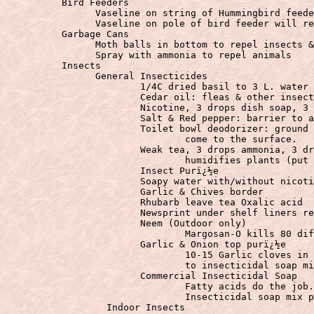
	  Bird Feeders
		Vaseline on string of Hummingbird feeder repels ants.

	  Garbage Cans
		Moth balls in bottom to repel insects & animals

	  Insects
		General Insecticides

			1/4C dried basil to 3 L. water insecticide

			Cedar oil: fleas & other insects

			Nicotine, 3 drops dish soap, 3 drops ammonia: Bug laxative

			Salt & Red pepper: barrier to ants

			Toilet bowl deodorizer: ground up & sprinkled on soil kills bugsï¿½ï¿½as they

                                come to the surface.

			Weak tea, 3 drops ammonia, 3 drops dish soap, 3 drops listerine:ï¿½washes &

                                humidifies plants (put 
			Insect Purï¿½e

			Soapy water with/without nicotine, red pepper & garlic

			Garlic & Chives border

			Rhubarb leave tea Oxalic acid

			Newsprint under shelf liners repels all insects.

			Neem (Outdoor only)

				Margosan-O kills 80 different insects

			Garlic & Onion top purï¿½e

				10-15 Garlic cloves in pint of mineral oil for 24 hours or more. Add 2 teaspoons

                                to insecticidal soap mi
			Commercial Insecticidal Soap

				Fatty acids do the job. 1/2 cup Isopropyl alcohol to a quart of

		  Indoor Insects