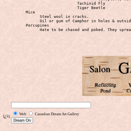
				Tachinid Fly

	  Mice
		Steel wool in cracks.

	  Porcupines
		Hate to be chased and poked. They spread the NEWS & will all stay away

Web
Canadian Dream Art Gallery
ï¿½