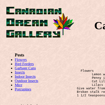
C
Pests
Flowers
Bird Feeders
Garbage Cans
		  Flowers
Insects
			Lemon wedge in water for extra life

Indoor Insects
			Penny in water for extra life

Outdoor Insects
			Cut Lilacs do better if you hammer the ends of the stems.

Mice
			Lilacs last two weeks in Sprite (POP)!!!

		Give water from boiled eggs.

Porcupines
		Broken stalk repair with piece of onion skin

		1 1/2 teaspoons diluted nicotine sulphate to 1 gallon water sprayed on

                               