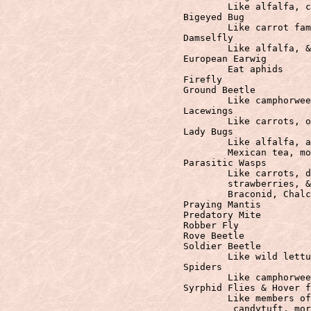
					Like alfalfa, camphorweed, carrots, goldenrod, Mexican tea, & oleander

				Bigeyed Bug

					Like carrot family, goldenrod, Mexican tea, & oleandre.

				Damselfly

					Like alfalfa, & wildflowers

				European Earwig

					Eat aphids

				Firefly

				Ground Beetle

					Like camphorweed, evening primrose, pigweed, & long grasses

				Lacewings

					Like carrots, oleander, & wild lettuce

				Lady Bugs

					Like alfalfa, angelica, coffeeberry, evergreen, euonymous, goldenrod,

                                        Mexican tea, mo
				Parasitic Wasps

					Like carrots, daisy family, buckwheat, buttercup, goldenrod, oleandre,

                                        strawberries, &
					Braconid, Chalcid, Ichneumonid, and Trichogramma Wasp

				Praying Mantis

				Predatory Mite

				Robber Fly

				Rove Beetle

				Soldier Beetle

					Like wild lettuce, milkweed, hydrangea, & goldenrod.

				Spiders

					Like camphorweed, goldenrod, & asters.

				Syrphid Flies & Hover flies

					Like members of the daisy family, buckwheat, coreopsis, baby blue eyes,

                                         candytuft, mor