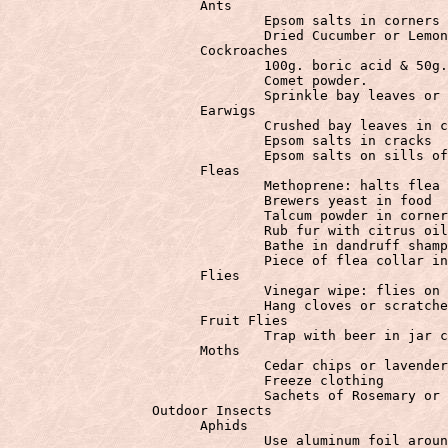
			Ants

				Epsom salts in corners of room.

				Dried Cucumber or Lemon Peel repels ants

			Cockroaches

				100g. boric acid & 50g. white sugar. Sprinkle behind stove.

				Comet powder.

				Sprinkle bay leaves or cucumber rinds.

			Earwigs

				Crushed bay leaves in cracks

				Epsom salts in cracks

				Epsom salts on sills of windows & doors

			Fleas

				Methoprene: halts flea growth at the larvae stage.

				Brewers yeast in food

				Talcum powder in corners where fleas travel.

				Rub fur with citrus oil or lemon juice

				Bathe in dandruff shampoo

				Piece of flea collar in vacuum bag

			Flies

				Vinegar wipe: flies on counters

				Hang cloves or scratched citrus rind.

			Fruit Flies

				Trap with beer in jar covered by paper with small hole

			Moths

				Cedar chips or lavender

				Freeze clothing

		  Outdoor Insects
			Aphids

				Use aluminum foil around base of plant to confuse them
