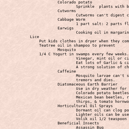
			Colorado potato

				Sprinkle  plants with bran early in morning.  beetles eat drink dew and burst

			Cutworms

				Cutworms can't digest cornmeal.

			Cabbage Worm

				1 part salt: 2 parts flour dust for cabbage worm

			Earwigs

				Cooking oil in margarine containers act as a trap.

            Lice

                Put kids clothes in dryer when they com
                Teatree oil in shampoo to prevent

			Mosquito

                1/4 C Yogurt in swamps every few weeks.
				Vinegar, mint oil or citronella on skin & clothes. Reapply.

				Eat lots of Garlic & citrus fruit.

				A strong solution of chamomile tea can be used to repel mosquitoes.

			Caffeine

				Mosquito larvae can't swim. Tobacco budworm looses appetite, develops

                                tremors and dies.

			Diatomaceous Earth Barrier

				Use in dry weather for the larvae of aphids, cabbage loopers, codling moths,

                                Colorado potato beetles
                                Mexican bean beetles, r
                                thirps, & tomato hornwo
			Horticultural Oil Sprays

				Dormant oil can clog pores of leaves and buds

				Lighter oils can be used on smooth foliage @ 2-3%

				Volik oil 1/2 teaspoon to 1 cup of alcohol in quart of water

			Beneficial Insects

				Assassin Bug
