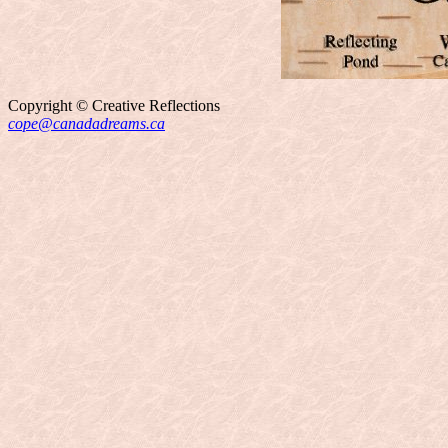
Copyright © Creative Reflections
cope@canadadreams.ca