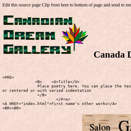
Edit this source page Clip from here to bottom of page and send to m
Canada 
<PRE>

              <B>    <U>Title</U>

               Place poetry here. You can place the tex
or centered or with varied indentation

               </B>

                       </Pre>

<A HREF="index.html">First name's other works</A>

<BR><BR>    