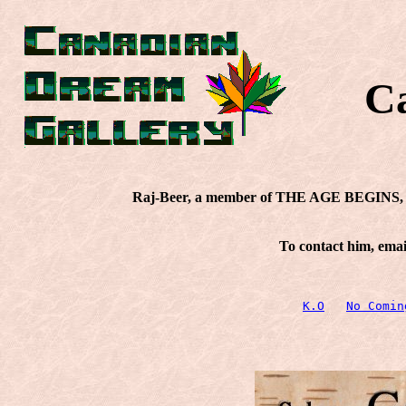
C
Raj-Beer, a member of THE AGE BEGINS, re
To contact him, emai
K.O
No Comin