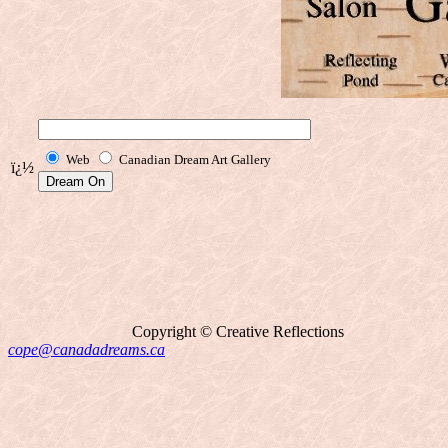
Web
Canadian Dream Art Gallery
ï¿½
Copyright © Creative Reflections
cope@canadadreams.ca