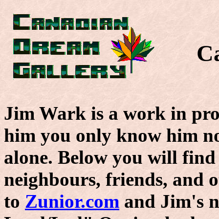
C
Jim Wark is a work in pro
him you only know him n
alone. Below you will find
neighbours, friends, and ot
to
Zunior.com
and Jim's n