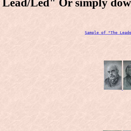
Lead/Led" Or simply dow
Sample of "The Lead