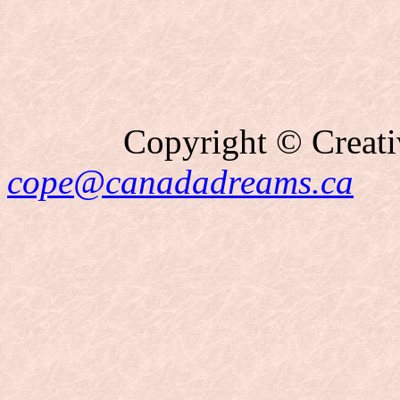
Copyright © Creati
cope@canadadreams.ca