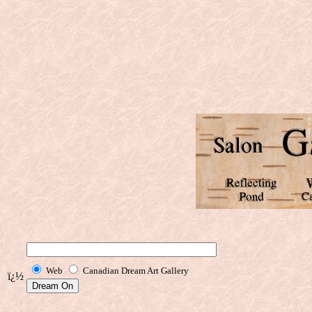
Web
Canadian Dream Art Gallery
ï¿½