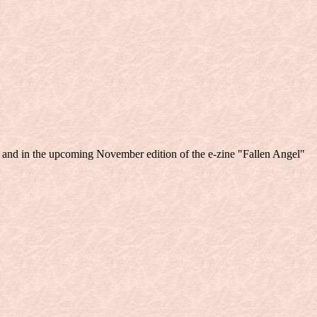
" and in the upcoming November edition of the e-zine "Fallen Angel"