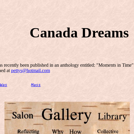
Canada Dreams
has recently been published in an anthology entitled: "Moments in Time
ched at
pettys@hotmail.com
Was
Mass