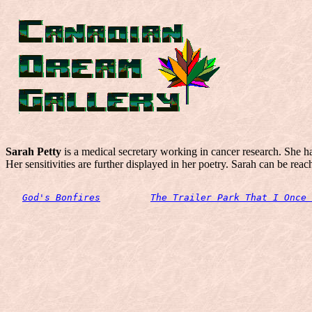
Sarah Petty
is a medical secretary working in cancer research. She 
Her sensitivities are further displayed in her poetry. Sarah can be rea
God's Bonfires
The Trailer Park That I Once 