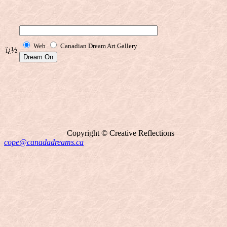
Web
Canadian Dream Art Gallery
ï¿½
Copyright © Creative Reflections
cope@canadadreams.ca