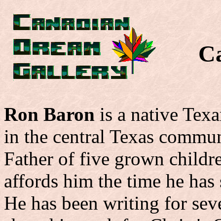
C
Ron Baron
is a native Tex
in the central Texas commu
Father of five grown childre
affords him the time he has 
He has been writing for seve