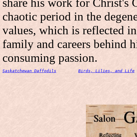
share his work for Christ's 
chaotic period in the degen
values, which is reflected i
family and careers behind h
consuming passion.
Saskatchewan Daffodils
Birds, Lilies, and Life