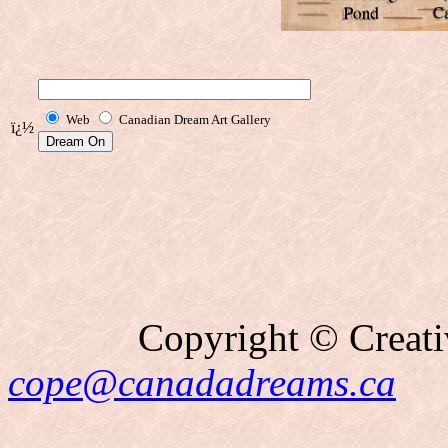
Web
Canadian Dream Art Gallery
ï¿½
Copyright © Creati
cope@canadadreams.ca